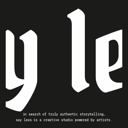
in search of truly authentic storytelling…
say less is a creative studio powered by artists.