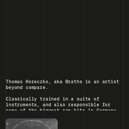
, Berlin
home
h
o
contact
c
m
o
e
n
t
a
c
t
Thomas Horeczko, aka Braths is an artist 
beyond compare.  
Classically trained in a suite of 
instruments, and also responsible for 
some of the biggest rap hits in Germany, 
Braths is an astonishing talent capable 
of production, performance and 
composition that  few could even dream 