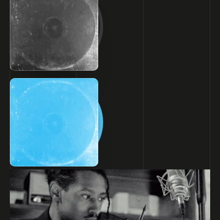
of.
INSTAGRAM