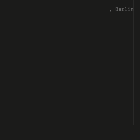
, Berlin