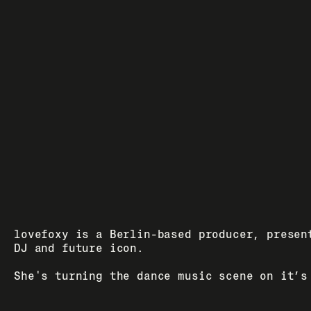
lovefoxy is a Berlin-based producer, present
DJ and future icon. 
She's turning the dance music scene on it’s 
- bringing joy, expression and fucking good 
house music back to dance floors around the 