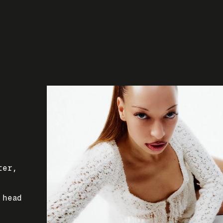
er, 
head 