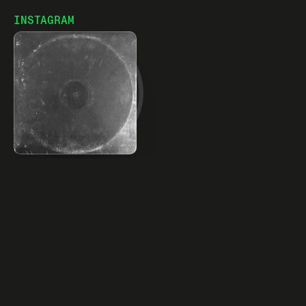
world.
INSTAGRAM
23% monthly growth
LOVEFOXY RELEASES DEBUT EP "BURNING DOWN THE
SLUTHOUSE" - Numéro Netherlands