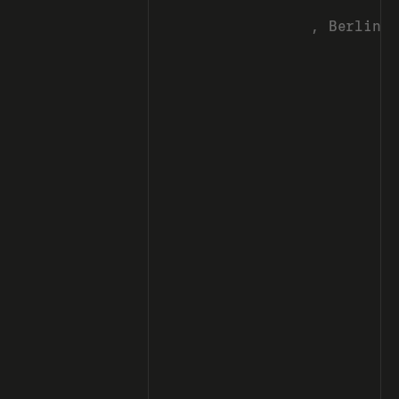
, Berlin